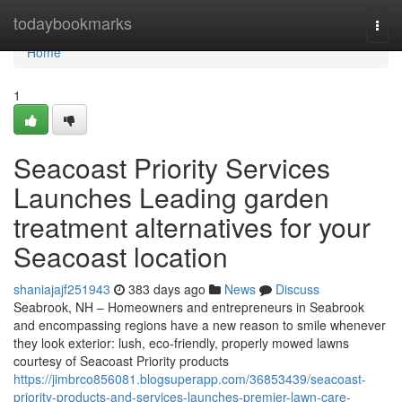
Home
todaybookmarks
Togg
navi
Home
1
Seacoast Priority Services
Launches Leading garden
treatment alternatives for your
Seacoast location
shaniajajf251943
383 days ago
News
Discuss
Seabrook, NH – Homeowners and entrepreneurs in Seabrook
and encompassing regions have a new reason to smile whenever
they look exterior: lush, eco-friendly, properly mowed lawns
courtesy of Seacoast Priority products
https://jimbrco856081.blogsuperapp.com/36853439/seacoast-
priority-products-and-services-launches-premier-lawn-care-