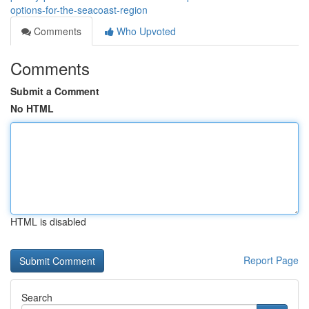
options-for-the-seacoast-region
Comments
Who Upvoted
Comments
Submit a Comment
No HTML
HTML is disabled
Report Page
Search