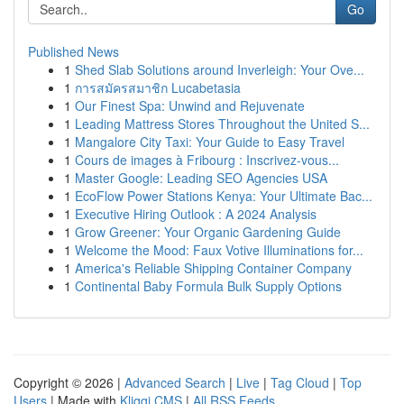
Go
Published News
1
Shed Slab Solutions around Inverleigh: Your Ove...
1
การสมัครสมาชิก Lucabetasia
1
Our Finest Spa: Unwind and Rejuvenate
1
Leading Mattress Stores Throughout the United S...
1
Mangalore City Taxi: Your Guide to Easy Travel
1
Cours de images à Fribourg : Inscrivez-vous...
1
Master Google: Leading SEO Agencies USA
1
EcoFlow Power Stations Kenya: Your Ultimate Bac...
1
Executive Hiring Outlook : A 2024 Analysis
1
Grow Greener: Your Organic Gardening Guide
1
Welcome the Mood: Faux Votive Illuminations for...
1
America's Reliable Shipping Container Company
1
Continental Baby Formula Bulk Supply Options
Copyright © 2026 |
Advanced Search
|
Live
|
Tag Cloud
|
Top
Users
| Made with
Kliqqi CMS
|
All RSS Feeds