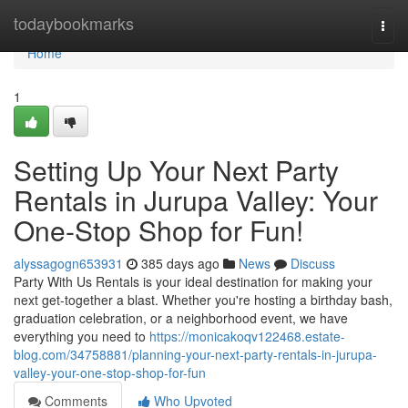
Home
todaybookmarks
Togg
navi
Home
1
Setting Up Your Next Party
Rentals in Jurupa Valley: Your
One-Stop Shop for Fun!
alyssagogn653931
385 days ago
News
Discuss
Party With Us Rentals is your ideal destination for making your
next get-together a blast. Whether you're hosting a birthday bash,
graduation celebration, or a neighborhood event, we have
everything you need to
https://monicakoqv122468.estate-
blog.com/34758881/planning-your-next-party-rentals-in-jurupa-
valley-your-one-stop-shop-for-fun
Comments
Who Upvoted