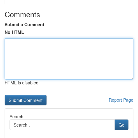
Comments
Submit a Comment
No HTML
HTML is disabled
Report Page
Search
Go