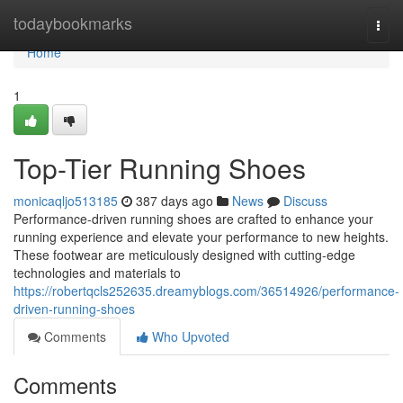
Home
todaybookmarks
Togg
navi
Home
1
Top-Tier Running Shoes
monicaqljo513185
387 days ago
News
Discuss
Performance-driven running shoes are crafted to enhance your
running experience and elevate your performance to new heights.
These footwear are meticulously designed with cutting-edge
technologies and materials to
https://robertqcls252635.dreamyblogs.com/36514926/performance-
driven-running-shoes
Comments
Who Upvoted
Comments