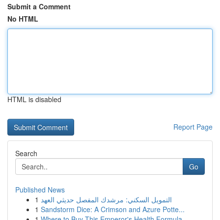
Submit a Comment
No HTML
HTML is disabled
Report Page
Search
Go
Published News
1
التمويل السكني: مرشدك المفصل حديثي العهد
1
Sandstorm Dice: A Crimson and Azure Potte...
1
Where to Buy This Emperor's Health Formula...