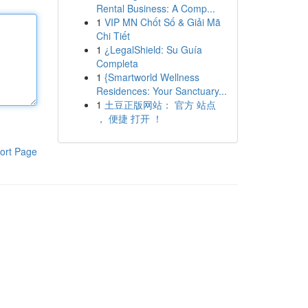
Rental Business: A Comp...
1
VIP MN Chốt Số & Giải Mã
Chi Tiết
1
¿LegalShield: Su Guía
Completa
1
{Smartworld Wellness
Residences: Your Sanctuary...
1
土豆正版网站： 官方 站点
， 便捷 打开 ！
ort Page