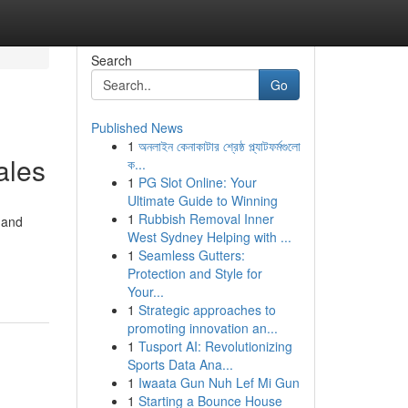
Search
Go
Published News
1
অনলাইন কেনাকাটার শ্রেষ্ঠ প্ল্যাটফর্মগুলো
ales
ক...
1
PG Slot Online: Your
Ultimate Guide to Winning
1
Rubbish Removal Inner
 and
West Sydney Helping with ...
1
Seamless Gutters:
Protection and Style for
Your...
1
Strategic approaches to
promoting innovation an...
1
Tusport AI: Revolutionizing
Sports Data Ana...
1
Iwaata Gun Nuh Lef Mi Gun
1
Starting a Bounce House