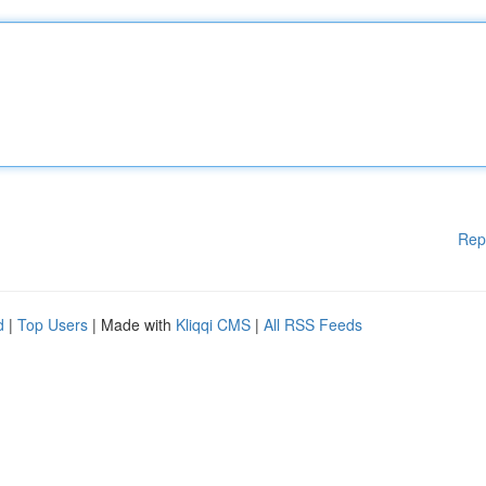
Rep
d
|
Top Users
| Made with
Kliqqi CMS
|
All RSS Feeds