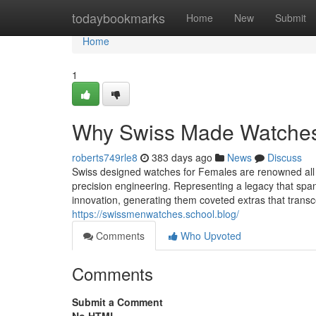
Home
todaybookmarks
Home
New
Submit
Home
1
Why Swiss Made Watches 
roberts749rle8
383 days ago
News
Discuss
Swiss designed watches for Females are renowned all 
precision engineering. Representing a legacy that spa
innovation, generating them coveted extras that tran
https://swissmenwatches.school.blog/
Comments
Who Upvoted
Comments
Submit a Comment