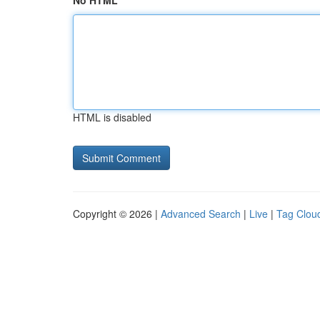
No HTML
HTML is disabled
Copyright © 2026 |
Advanced Search
|
Live
|
Tag Clou