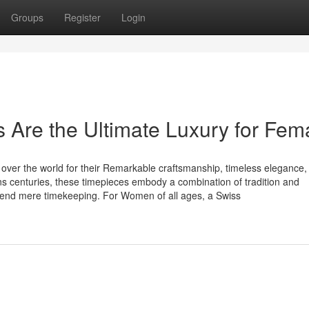
Groups
Register
Login
Are the Ultimate Luxury for Fem
over the world for their Remarkable craftsmanship, timeless elegance,
ns centuries, these timepieces embody a combination of tradition and
scend mere timekeeping. For Women of all ages, a Swiss