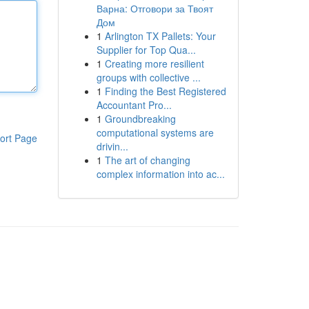
Варна: Отговори за Твоят
Дом
1
Arlington TX Pallets: Your
Supplier for Top Qua...
1
Creating more resilient
groups with collective ...
1
Finding the Best Registered
Accountant Pro...
1
Groundbreaking
computational systems are
ort Page
drivin...
1
The art of changing
complex information into ac...