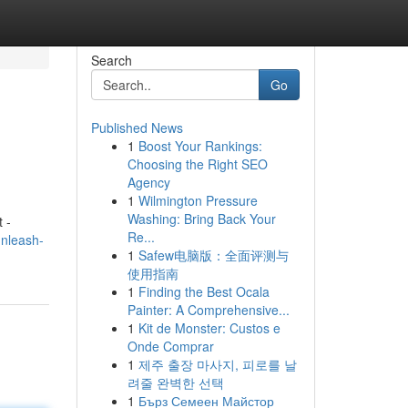
Search
Go
Published News
1
Boost Your Rankings:
Choosing the Right SEO
Agency
1
Wilmington Pressure
Washing: Bring Back Your
 -
Re...
nleash-
1
Safew电脑版：全面评测与
使用指南
1
Finding the Best Ocala
Painter: A Comprehensive...
1
Kit de Monster: Custos e
Onde Comprar
1
제주 출장 마사지, 피로를 날
려줄 완벽한 선택
1
Бърз Семеен Майстор