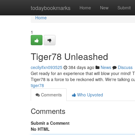
Home
todaybookmarks
Home
New
Submit
Home
1
Tiger78 Unleashed
cecilyifxn093525
384 days ago
News
Discuss
Get ready for an experience that will blow your mind! Tig
Tiger78 is a force to be reckoned with. We're talking 
tiger78
Comments
Who Upvoted
Comments
Submit a Comment
No HTML