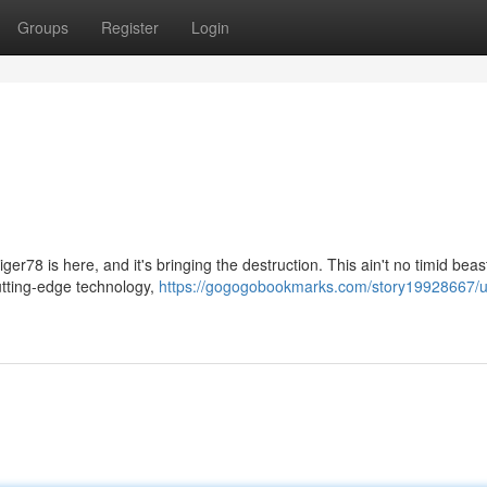
Groups
Register
Login
er78 is here, and it's bringing the destruction. This ain't no timid beast
cutting-edge technology,
https://gogogobookmarks.com/story19928667/u