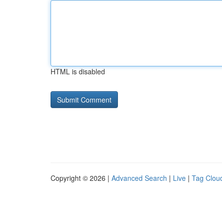
HTML is disabled
Copyright © 2026 |
Advanced Search
|
Live
|
Tag Clou