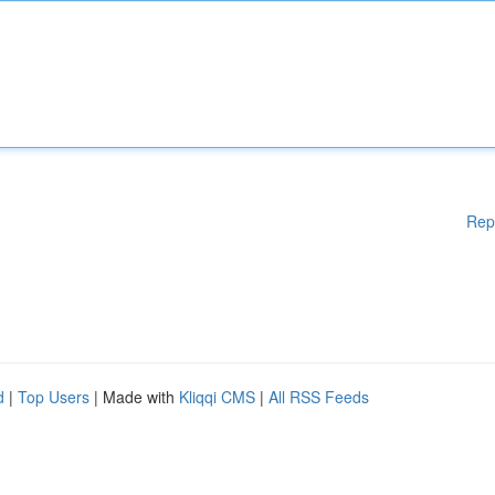
Rep
d
|
Top Users
| Made with
Kliqqi CMS
|
All RSS Feeds