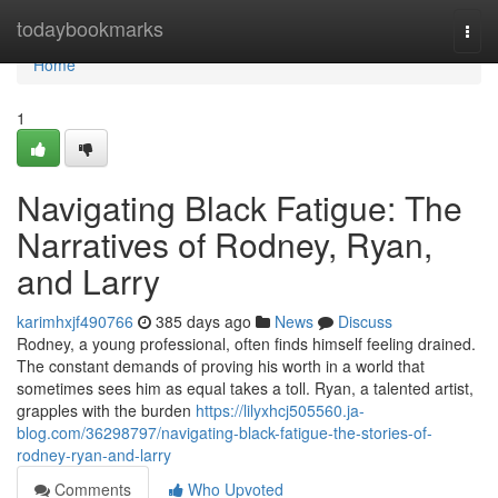
Home
todaybookmarks
Togg
navi
Home
1
Navigating Black Fatigue: The
Narratives of Rodney, Ryan,
and Larry
karimhxjf490766
385 days ago
News
Discuss
Rodney, a young professional, often finds himself feeling drained.
The constant demands of proving his worth in a world that
sometimes sees him as equal takes a toll. Ryan, a talented artist,
grapples with the burden
https://lilyxhcj505560.ja-
blog.com/36298797/navigating-black-fatigue-the-stories-of-
rodney-ryan-and-larry
Comments
Who Upvoted