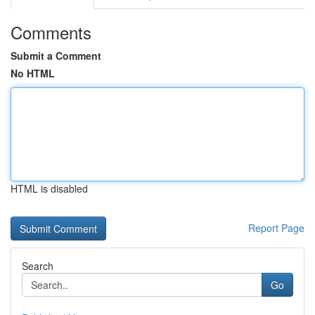
Comments
Submit a Comment
No HTML
HTML is disabled
Report Page
Search
Go