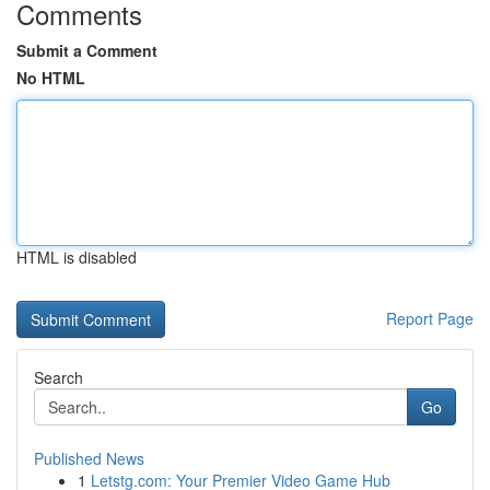
Comments
Submit a Comment
No HTML
HTML is disabled
Report Page
Search
Go
Published News
1
Letstg.com: Your Premier Video Game Hub