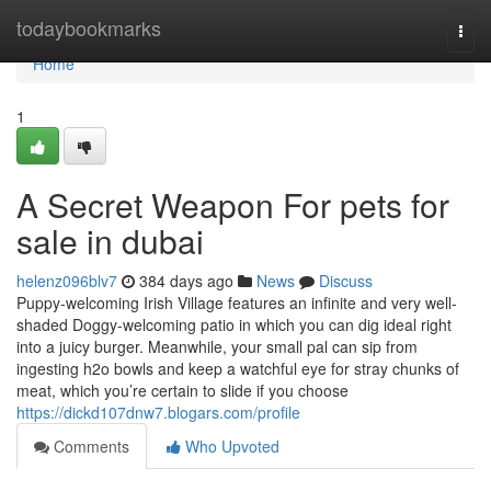
Home
todaybookmarks
Togg
navi
Home
1
A Secret Weapon For pets for
sale in dubai
helenz096blv7
384 days ago
News
Discuss
Puppy-welcoming Irish Village features an infinite and very well-
shaded Doggy-welcoming patio in which you can dig ideal right
into a juicy burger. Meanwhile, your small pal can sip from
ingesting h2o bowls and keep a watchful eye for stray chunks of
meat, which you’re certain to slide if you choose
https://dickd107dnw7.blogars.com/profile
Comments
Who Upvoted