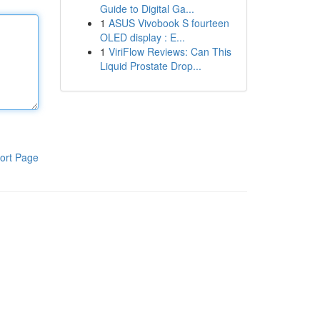
Guide to Digital Ga...
1
ASUS Vivobook S fourteen
OLED display : E...
1
ViriFlow Reviews: Can This
Liquid Prostate Drop...
ort Page