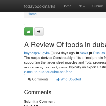
Home
todaybookmarks
Home
New
Submit
Home
1
A Review Of foods in dub
haynesp876gvk4
384 days ago
News
Discuss
The recipe derives Considerably of its animal protein f
supporting the larger sized muscles and Total progre
яких воєводствах найдовше Typically an export Restri
2-minute-rule-for-dubai-pet-food
Comments
Who Upvoted
Comments
Submit a Comment