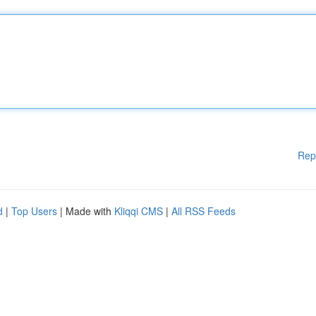
Rep
d
|
Top Users
| Made with
Kliqqi CMS
|
All RSS Feeds