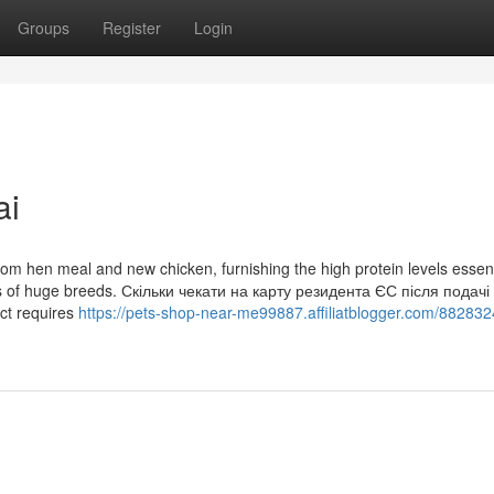
Groups
Register
Login
ai
rom hen meal and new chicken, furnishing the high protein levels essent
ss of huge breeds. Скільки чекати на карту резидента ЄС після подачі 
ct requires
https://pets-shop-near-me99887.affiliatblogger.com/882832