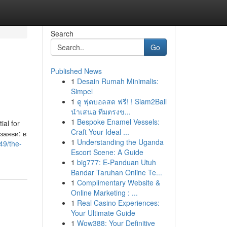
Search
Go
Published News
1
Desain Rumah Minimalis:
Simpel
1
ดู ฟุตบอลสด ฟรี! ! Siam2Ball
นำเสนอ ทีมตรงข...
1
Bespoke Enamel Vessels:
ial for
Craft Your Ideal ...
заяви: в
1
Understanding the Uganda
49/the-
Escort Scene: A Guide
1
big777: E-Panduan Utuh
Bandar Taruhan Online Te...
1
Complimentary Website &
Online Marketing : ...
1
Real Casino Experiences:
Your Ultimate Guide
1
Wow388: Your Definitive