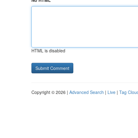
No HTML
HTML is disabled
Copyright © 2026 |
Advanced Search
|
Live
|
Tag Clou