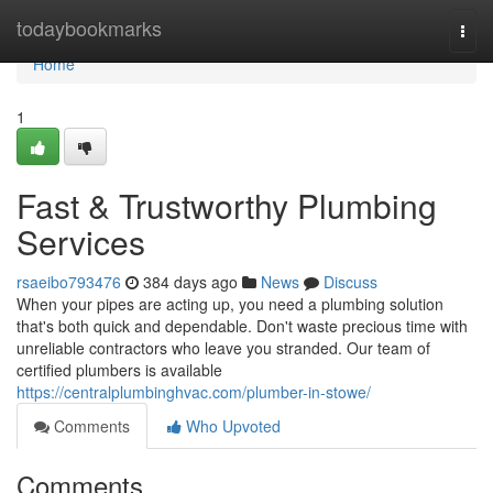
Home
todaybookmarks
Togg
navi
Home
1
Fast & Trustworthy Plumbing
Services
rsaeibo793476
384 days ago
News
Discuss
When your pipes are acting up, you need a plumbing solution
that's both quick and dependable. Don't waste precious time with
unreliable contractors who leave you stranded. Our team of
certified plumbers is available
https://centralplumbinghvac.com/plumber-in-stowe/
Comments
Who Upvoted
Comments