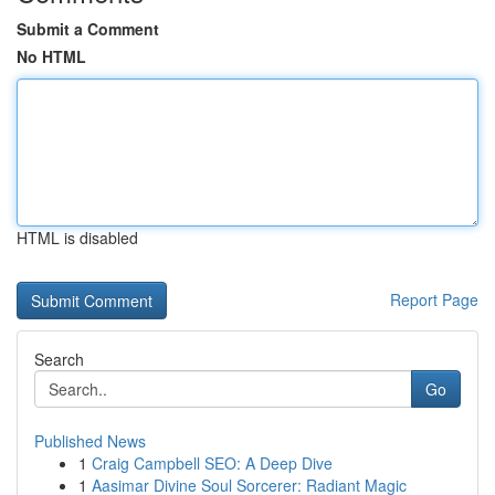
Submit a Comment
No HTML
HTML is disabled
Report Page
Search
Go
Published News
1
Craig Campbell SEO: A Deep Dive
1
Aasimar Divine Soul Sorcerer: Radiant Magic