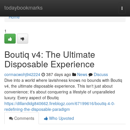
Home
todaybookmarks
Togg
navi
Home
1
Boutiq v4: The Ultimate
Disposable Experience
cormacwohj942224
387 days ago
News
Discuss
Dive into a world where lavishness knows no bounds with Boutiq
v4, the ultimate disposable experience. This isn't just about
convenience; it's about conquering a lifestyle of unparalleled
luxury. Every aspect of Boutiq
https://dillandidg840662.fireblogz.com/67199616/boutiq-4-0-
redefining-the-disposable-paradigm
Comments
Who Upvoted