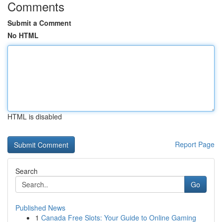
Comments
Submit a Comment
No HTML
HTML is disabled
Report Page
Search
Go
Published News
1
Canada Free Slots: Your Guide to Online Gaming