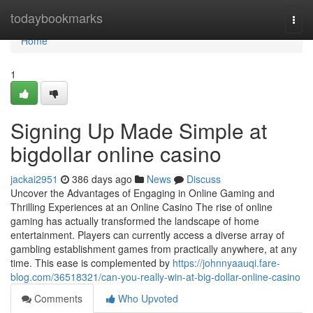
Home
todaybookmarks
Togg
navi
Home
1
Signing Up Made Simple at
bigdollar online casino
jackai2951
386 days ago
News
Discuss
Uncover the Advantages of Engaging in Online Gaming and
Thrilling Experiences at an Online Casino The rise of online
gaming has actually transformed the landscape of home
entertainment. Players can currently access a diverse array of
gambling establishment games from practically anywhere, at any
time. This ease is complemented by
https://johnnyaauqi.fare-
blog.com/36518321/can-you-really-win-at-big-dollar-online-casino
Comments
Who Upvoted