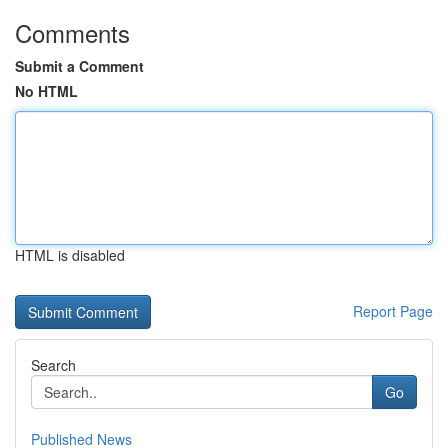
Comments
Submit a Comment
No HTML
HTML is disabled
Report Page
Search
Go
Published News