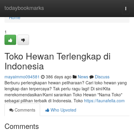
Home
todaybookmarks
Togg
navi
Home
1
Toko Hewan Terlengkap di
Indonesia
mayaimmo094581
386 days ago
News
Discuss
Berburu perlengkapan hewan peliharaan? Cari toko hewan yang
lengkap dan terpercaya? Tak perlu ragu lagi! Di sini/Kita
merekomendasikan/Kami sarankan Toko Hewan "Nama Toko"
sebagai pilihan terbaik di Indonesia. Toko
https://faunafella.com
Comments
Who Upvoted
Comments