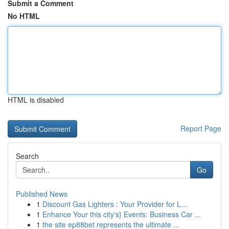
Submit a Comment
No HTML
HTML is disabled
Report Page
Search
Go
Published News
1
Discount Gas Lighters : Your Provider for L...
1
Enhance Your this city's} Events: Business Car ...
1
the site ep88bet represents the ultimate ...