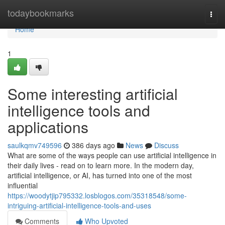
Home
todaybookmarks
Togg
navi
Home
1
Some interesting artificial
intelligence tools and
applications
saulkqmv749596
386 days ago
News
Discuss
What are some of the ways people can use artificial intelligence in
their daily lives - read on to learn more. In the modern day,
artificial intelligence, or AI, has turned into one of the most
influential
https://woodytjip795332.losblogos.com/35318548/some-
intriguing-artificial-intelligence-tools-and-uses
Comments
Who Upvoted