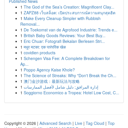
Published News
1
The God of the Sea’s Creation: Magnificent Clay...
1
ZAPZ88 เว็บสล็อต: เปิดประสบการณ์ความสนุกสุดฮิต
1
Make Every Cleanup Simpler with Rubbish
Removal...
1
De Toekomst van de Agrofood Industrie: Trends e...
1
British Baby Goods Reviews: Your Best Buy...
1
Eric Chuar: Fotografi Bekalan Berlesen Stri...
1
मधुर मटका: एक पारंपरिक खेळ
1
covidien products
1
Schengen Visa Fee: A Complete Breakdown for
Ap...
1
Poppo Agency Kaise Khole?
1
The Science of Streaks: Why "Don't Break the Ch...
1
澳门金沙游戏：最新玩法与攻略
1
إدارة المرافق: دليل شامل لأفضل الممارسات
1
Soggiorno Economico a Tropea: Hotel Low Cost, C...
Copyright © 2026 |
Advanced Search
|
Live
|
Tag Cloud
|
Top