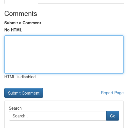
Comments
Submit a Comment
No HTML
HTML is disabled
Report Page
Search
Go