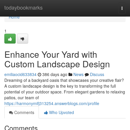
Home
todaybookmarks
Togg
navi
Home
1
Enhance Your Yard with
Custom Landscape Design
emiliaocid633834
386 days ago
News
Discuss
Dreaming of a backyard oasis that showcases your creative flair?
A custom landscape design is the key to transforming the full
potential of your outdoor space. From elegant gardens to relaxing
patios, our team of
https://harmonymifj313254.answerblogs.com/profile
Comments
Who Upvoted
Comments