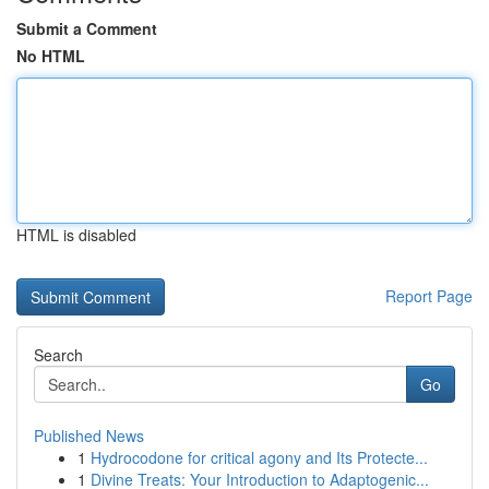
Submit a Comment
No HTML
HTML is disabled
Report Page
Search
Go
Published News
1
Hydrocodone for critical agony and Its Protecte...
1
Divine Treats: Your Introduction to Adaptogenic...