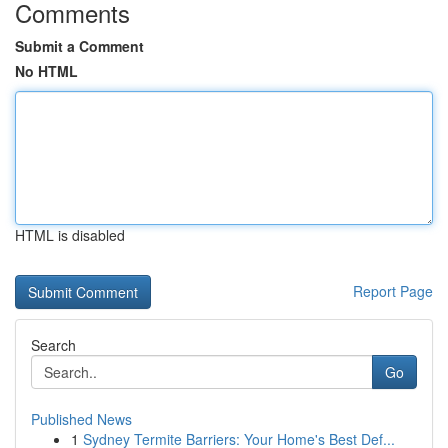
Comments
Submit a Comment
No HTML
HTML is disabled
Report Page
Search
Go
Published News
1
Sydney Termite Barriers: Your Home's Best Def...