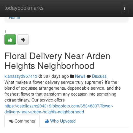
Home
todaybookmarks
Togg
navi
Home
1
Floral Delivery Near Arden
Heights Neighborhood
kianaszyd957413
387 days ago
News
Discuss
What makes a flower delivery service truly supreme? It’s the
blend of exquisite arrangements, dependable service, and the
freshest flowers that transform any occasion into something
extraordinary. Our service offers
https://estelleszrc204319.blogofoto.com/65348837/flower-
delivery-near-arden-heights-neighborhood
Comments
Who Upvoted