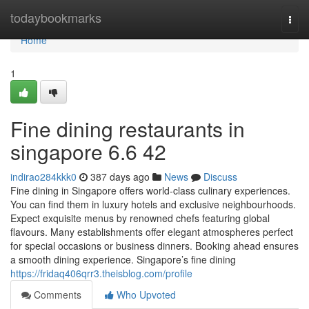
Home
todaybookmarks
Togg
navi
Home
1
Fine dining restaurants in
singapore​ 6.6 42
indirao284kkk0
387 days ago
News
Discuss
Fine dining in Singapore offers world-class culinary experiences.
You can find them in luxury hotels and exclusive neighbourhoods.
Expect exquisite menus by renowned chefs featuring global
flavours. Many establishments offer elegant atmospheres perfect
for special occasions or business dinners. Booking ahead ensures
a smooth dining experience. Singapore’s fine dining
https://fridaq406qrr3.theisblog.com/profile
Comments
Who Upvoted