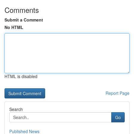
Comments
Submit a Comment
No HTML
HTML is disabled
Report Page
Search
Go
Published News