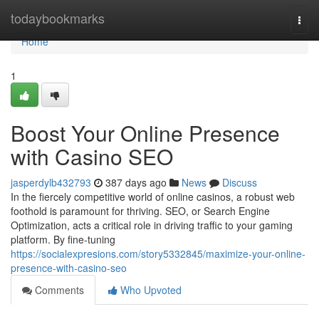
Home
todaybookmarks
Togg
navi
Home
1
Boost Your Online Presence
with Casino SEO
jasperdylb432793
387 days ago
News
Discuss
In the fiercely competitive world of online casinos, a robust web
foothold is paramount for thriving. SEO, or Search Engine
Optimization, acts a critical role in driving traffic to your gaming
platform. By fine-tuning
https://socialexpresions.com/story5332845/maximize-your-online-
presence-with-casino-seo
Comments
Who Upvoted