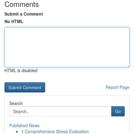
Comments
Submit a Comment
No HTML
HTML is disabled
Report Page
Search
Go
Published News
1
Comprehensive Stress Evaluation