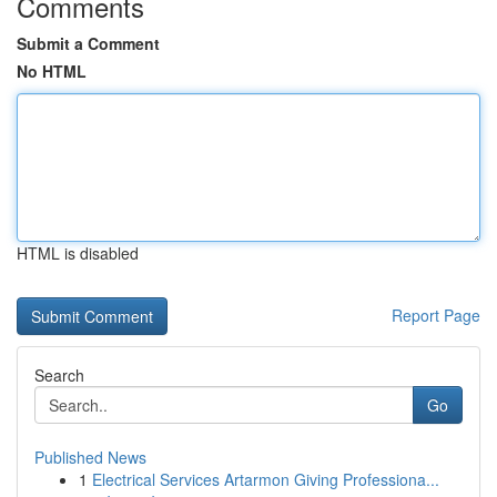
Comments
Submit a Comment
No HTML
HTML is disabled
Report Page
Search
Go
Published News
1
Electrical Services Artarmon Giving Professiona...