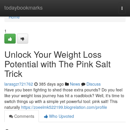
Home
todaybookmarks
Togg
navi
Home
1
Unlock Your Weight Loss
Potential with The Pink Salt
Trick
larasgzr721762
385 days ago
News
Discuss
Have you been fighting to shed those extra pounds? Do you feel
like your weight loss journey has hit a roadblock? Well, it's time to
switch things up with a simple yet powerful tool: pink salt! This
naturally
https://zoeelmk522199.blogrelation.com/profile
Comments
Who Upvoted