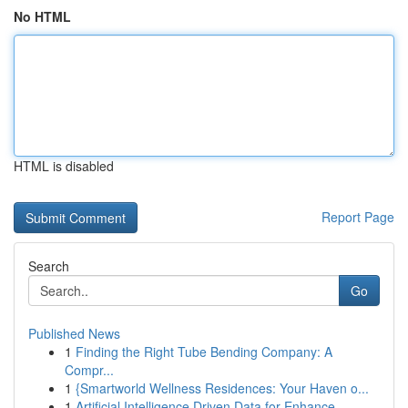
No HTML
HTML is disabled
Report Page
Search
Go
Published News
1
Finding the Right Tube Bending Company: A
Compr...
1
{Smartworld Wellness Residences: Your Haven o...
1
Artificial Intelligence Driven Data for Enhance...