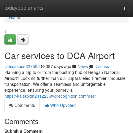
Home
todaybookmarks
Togg
navi
Home
1
Car services to DCA Airport
larissasuso327502
387 days ago
News
Discuss
Planning a trip to or from the bustling hub of Reagan National
Airport? Look no further than our unparalleled Premier limousine
transportation. We offer a seamless and unforgettable
experience, ensuring your journey is
https://kalerpxm241223.wikirecognition.com/user
Comments
Who Upvoted
Comments
Submit a Comment