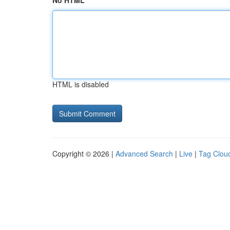
No HTML
HTML is disabled
Copyright © 2026 |
Advanced Search
|
Live
|
Tag Clou