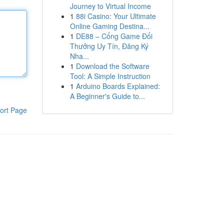
Journey to Virtual Income
1
88i Casino: Your Ultimate
Online Gaming Destina...
1
DE88 – Cổng Game Đổi
Thưởng Uy Tín, Đăng Ký
Nha...
1
Download the Software
Tool: A Simple Instruction
1
Arduino Boards Explained:
A Beginner's Guide to...
ort Page