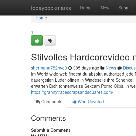
Home
todaybookmarks
Home
New
Submit
Home
1
Stilvolles Hardcorevideo
shermanu752nvd9
385 days ago
News
Discus
Im World wide web findest du absolut authorized jede
dauergeilen Luder öffnen in Windeseile ihre Schenkel,
erwarten Dich tonnenweise Sexcam Porno Clips, in w
https://grannytracescrapsandsquares.com/
Comments
Who Upvoted
Comments
Submit a Comment