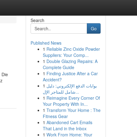
Search
Go
Published News
1
Reliable Zinc Oxide Powder
Suppliers: Your Comp...
1
Double Glazing Repairs: A
Complete Guide
1
Finding Justice After a Car
 Die
Accident?
tz
1
بوابات الدفع الإلكتروني: دليل
شامل للمتاجر الإل...
1
Reimagine Every Corner Of
Your Property With In...
1
Transform Your Home : The
Fitness Gear
1
Abandoned Cart Emails
That Land in the Inbox
1
Work From Home: Your