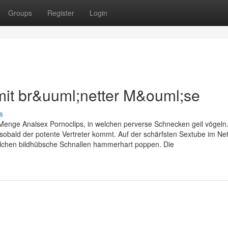
Groups
Register
Login
 mit br&uuml;netter M&ouml;se
s
 Menge Analsex Pornoclips, in welchen perverse Schnecken geil vögeln.
 sobald der potente Vertreter kommt. Auf der schärfsten Sextube im Ne
elchen bildhübsche Schnallen hammerhart poppen. Die