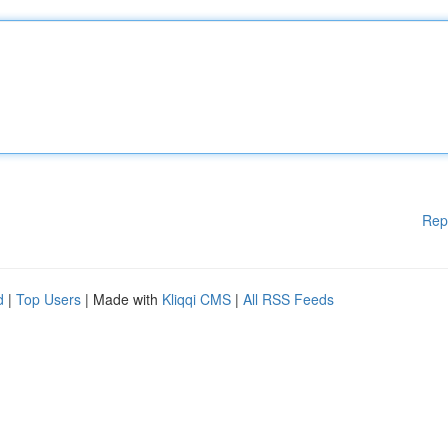
Rep
d
|
Top Users
| Made with
Kliqqi CMS
|
All RSS Feeds