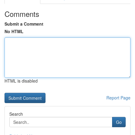
Comments
Submit a Comment
No HTML
HTML is disabled
Report Page
Search
Go