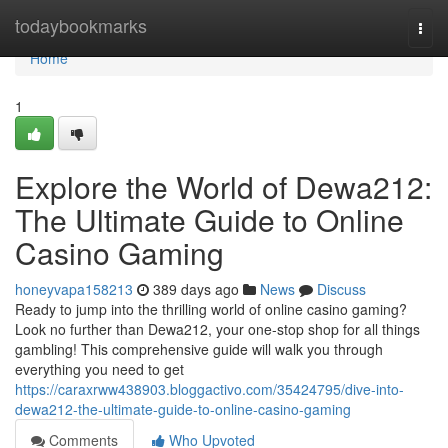
Home
todaybookmarks
Togg
navi
Home
1
Explore the World of Dewa212:
The Ultimate Guide to Online
Casino Gaming
honeyvapa158213
389 days ago
News
Discuss
Ready to jump into the thrilling world of online casino gaming?
Look no further than Dewa212, your one-stop shop for all things
gambling! This comprehensive guide will walk you through
everything you need to get
https://caraxrww438903.bloggactivo.com/35424795/dive-into-
dewa212-the-ultimate-guide-to-online-casino-gaming
Comments
Who Upvoted