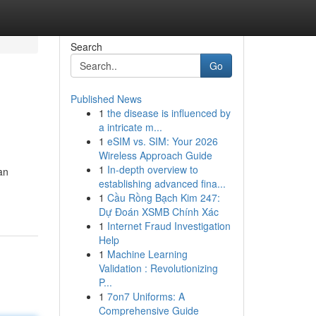
Search
Go
Published News
1
the disease is influenced by
a intricate m...
1
eSIM vs. SIM: Your 2026
Wireless Approach Guide
1
In-depth overview to
an
establishing advanced fina...
1
Cầu Rồng Bạch Kim 247:
Dự Đoán XSMB Chính Xác
1
Internet Fraud Investigation
Help
1
Machine Learning
Validation : Revolutionizing
P...
1
7on7 Uniforms: A
Comprehensive Guide