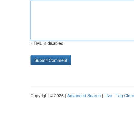
HTML is disabled
Copyright © 2026 |
Advanced Search
|
Live
|
Tag Clou