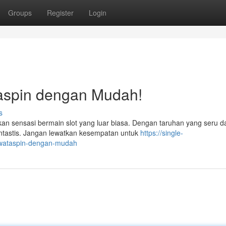
Groups
Register
Login
aspin dengan Mudah!
s
n sensasi bermain slot yang luar biasa. Dengan taruhan yang seru d
ntastis. Jangan lewatkan kesempatan untuk
https://single-
wataspin-dengan-mudah