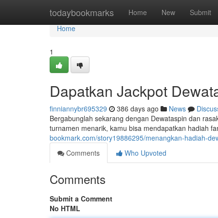
Home
todaybookmarks
Home
New
Submit
Home
1
Dapatkan Jackpot Dewat
finniannybr695329
386 days ago
News
Discus
Bergabunglah sekarang dengan Dewataspin dan rasaka
turnamen menarik, kamu bisa mendapatkan hadiah fa
bookmark.com/story19886295/menangkan-hadiah-de
Comments
Who Upvoted
Comments
Submit a Comment
No HTML