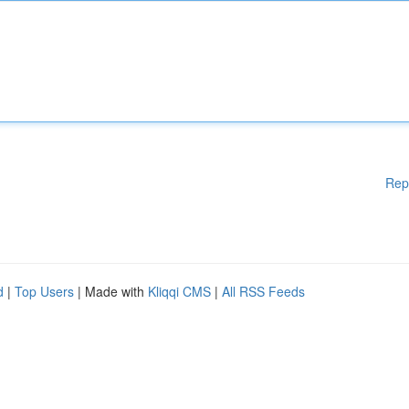
Rep
d
|
Top Users
| Made with
Kliqqi CMS
|
All RSS Feeds