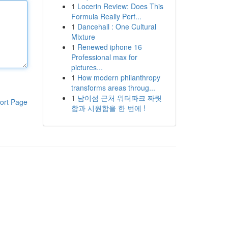
1
Locerin Review: Does This
Formula Really Perf...
1
Dancehall : One Cultural
Mixture
1
Renewed iphone 16
Professional max for
pictures...
1
How modern philanthropy
transforms areas throug...
1
남이섬 근처 워터파크 짜릿
ort Page
함과 시원함을 한 번에 !