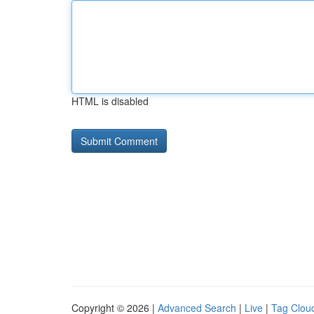
HTML is disabled
Copyright © 2026 |
Advanced Search
|
Live
|
Tag Clou