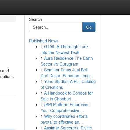
Search
Go
Published News
1
GT99: A Thorough Look
into the Newest Tech
1
Aura Residence The Earth
Sector 79 Gurugram
1
Seminar Emas Jual Beli
e and
Dari Dasar: Panduan Leng...
 options
1
Yono Studio:{ A Full Catalog
of Creations
1
A Handbook to Condos for
Sale in Chonburi ...
1
{BPI Platform Empresas:
Your Comprehensive ...
1
Why coordinated efforts
pivotal to effective an...
1
Aasimar Sorcerers: Divine