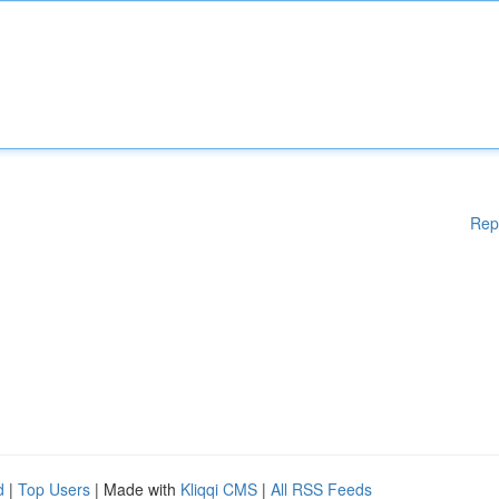
Rep
d
|
Top Users
| Made with
Kliqqi CMS
|
All RSS Feeds