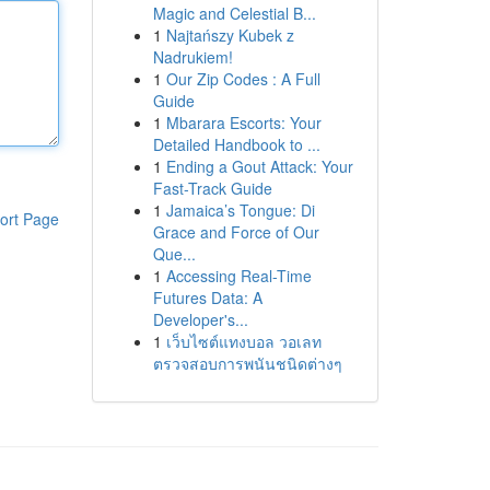
Magic and Celestial B...
1
Najtańszy Kubek z
Nadrukiem!
1
Our Zip Codes : A Full
Guide
1
Mbarara Escorts: Your
Detailed Handbook to ...
1
Ending a Gout Attack: Your
Fast-Track Guide
1
Jamaica’s Tongue: Di
ort Page
Grace and Force of Our
Que...
1
Accessing Real-Time
Futures Data: A
Developer's...
1
เว็บไซต์แทงบอล วอเลท
ตรวจสอบการพนันชนิดต่างๆ