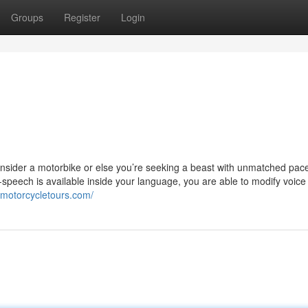
Groups
Register
Login
Consider a motorbike or else you’re seeking a beast with unmatched pac
-to-speech is available inside your language, you are able to modify voice
mmotorcycletours.com/