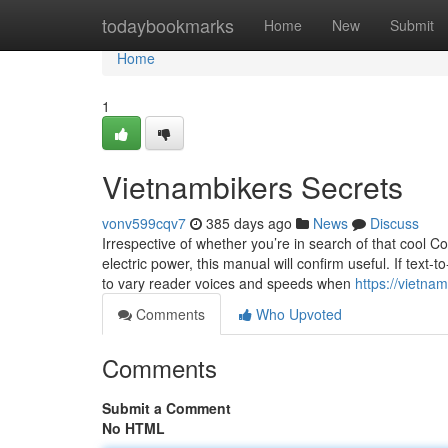
Home
todaybookmarks
Home
New
Submit
Home
1
Vietnambikers Secrets
vonv599cqv7
385 days ago
News
Discuss
Irrespective of whether you’re in search of that cool 
electric power, this manual will confirm useful. If text
to vary reader voices and speeds when
https://vietna
Comments
Who Upvoted
Comments
Submit a Comment
No HTML