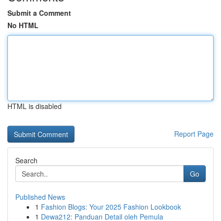
Submit a Comment
No HTML
HTML is disabled
Report Page
Search
Go
Published News
1
Fashion Blogs: Your 2025 Fashion Lookbook
1
Dewa212: Panduan Detail oleh Pemula