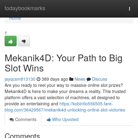
Home
todaybookmarks
Togg
navi
Home
1
Mekanik4D: Your Path to Big
Slot Wins
jayqcsm813130
389 days ago
News
Discuss
Are you ready to reel your way to massive online slot prizes?
Mekanik4D is here to make your dreams a reality. This trusted
platform offers a vast selection of machines, all designed to
provide an entertaining and
https://kobinfio556505.fare-
blog.com/36429567/mekanik4d-unlocking-online-slot-victories
Comments
Who Upvoted
Comments