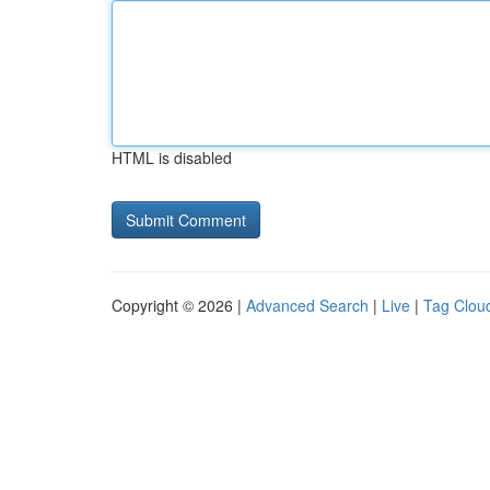
HTML is disabled
Copyright © 2026 |
Advanced Search
|
Live
|
Tag Clou