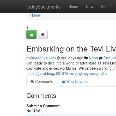
Home
todaybookmarks
Home
New
Submit
Home
1
Embarking on the Tevi Li
blakeaeen246226
386 days ago
News
Discus
Get ready to dive into a world of adventure as Tevi Live
captivate audiences worldwide. We've been working tir
https://geraldbqgz931876.verybigblog.com/profile
Comments
Who Upvoted
Comments
Submit a Comment
No HTML