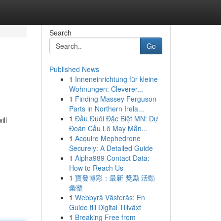
Search
Go
Published News
1
Inneneinrichtung für kleine
Wohnungen: Cleverer...
1
Finding Massey Ferguson
Parts in Northern Irela...
1
Đầu Đuôi Đặc Biệt MN: Dự
ill
Đoán Cầu Lô May Mắn...
1
Acquire Mephedrone
Securely: A Detailed Guide
1
Alpha989 Contact Data:
How to Reach Us
1
寶發博彩：最新 獎勵 活動
彙整
1
Webbyrå Västerås: En
Guide till Digital Tillväxt
1
Breaking Free from