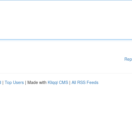
Rep
d
|
Top Users
| Made with
Kliqqi CMS
|
All RSS Feeds