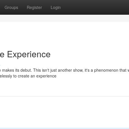
Groups
Register
Login
ve Experience
s
 makes its debut. This isn't just another show, it's a phenomenon that w
elessly to create an experience