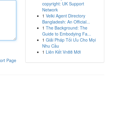
copyright: UK Support
Network
1
Velki Agent Directory
Bangladesh: An Official...
1
The Background: The
Guide to Embodying Fa...
1
Giải Pháp Tối Ưu Cho Mọi
Nhu Cầu
1
Liên Kết Vn88 Mới
ort Page