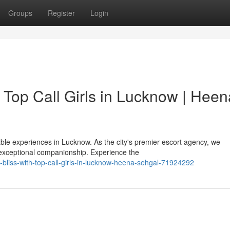
Groups
Register
Login
 Top Call Girls in Lucknow | Heen
le experiences in Lucknow. As the city's premier escort agency, we
exceptional companionship. Experience the
-bliss-with-top-call-girls-in-lucknow-heena-sehgal-71924292