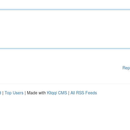
Rep
d
|
Top Users
| Made with
Kliqqi CMS
|
All RSS Feeds