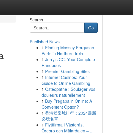
Search
Go
Published News
1
Finding Massey Ferguson
a
Parts in Northern Irela...
1
Jerry's CC: Your Complete
Handbook
1
Premier Gambling Sites
1
Internet Casinos: Your
Guide to Online Gambling
1
Ostéopathe : Soulager vos
douleurs naturellement
1
Buy Pregabalin Online: A
Convenient Option?
1
香港娛樂城排行：2024最新
必玩名單
1
Flyttfirma i Västerås,
Örebro och Mälardalen – ...