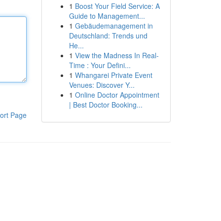
1
Boost Your Field Service: A
Guide to Management...
1
Gebäudemanagement in
Deutschland: Trends und
He...
1
View the Madness In Real-
Time : Your Defini...
1
Whangarei Private Event
Venues: Discover Y...
1
Online Doctor Appointment
| Best Doctor Booking...
ort Page