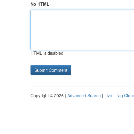
No HTML
HTML is disabled
Copyright © 2026 |
Advanced Search
|
Live
|
Tag Clou