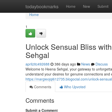
Home
todaybookmarks
Home
New
Submit
Home
1
Unlock Sensual Bliss with
Sehgal
aprilzitc492688
386 days ago
News
Discuss
Welcome to Heena Sehgal, your gateway to unforgettab
understand your desires for genuine connections and 
https://margieojqi612735.blogocial.com/unlock-sensual
Comments
Who Upvoted
Comments
Submit a Comment