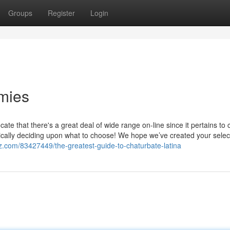
Groups
Register
Login
mies
ocate that there's a great deal of wide range on-line since it pertains to
asically deciding upon what to choose! We hope we’ve created your selec
z.com/83427449/the-greatest-guide-to-chaturbate-latina