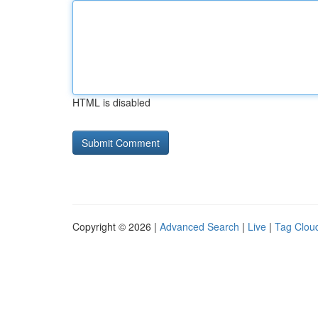
HTML is disabled
Copyright © 2026 |
Advanced Search
|
Live
|
Tag Clou