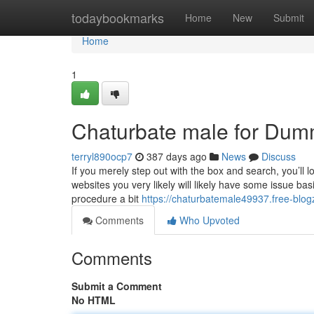
Home
todaybookmarks
Home
New
Submit
Home
1
Chaturbate male for Dum
terryl890ocp7
387 days ago
News
Discuss
If you merely step out with the box and search, you’ll l
websites you very likely will likely have some issue b
procedure a bit
https://chaturbatemale49937.free-blog
Comments
Who Upvoted
Comments
Submit a Comment
No HTML