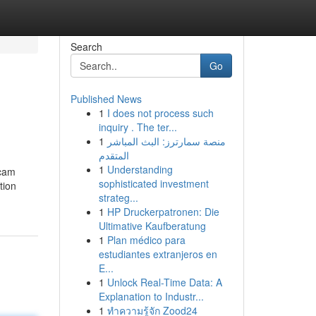
Search
Go
Published News
1
I does not process such
inquiry . The ter...
1
منصة سمارترز: البث المباشر
المتقدم
1
Understanding
 cam
sophisticated investment
tion
strateg...
1
HP Druckerpatronen: Die
Ultimative Kaufberatung
1
Plan médico para
estudiantes extranjeros en
E...
1
Unlock Real-Time Data: A
Explanation to Industr...
1
ทำความรู้จัก Zood24