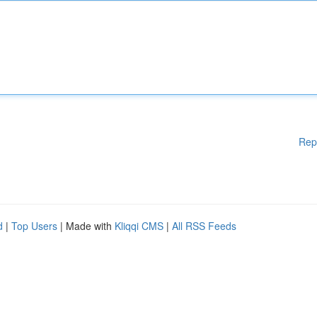
Rep
d
|
Top Users
| Made with
Kliqqi CMS
|
All RSS Feeds