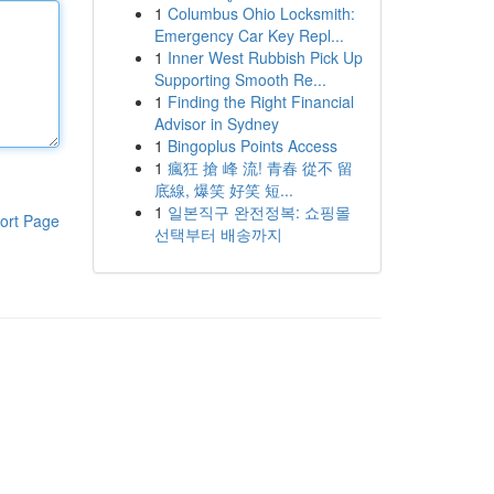
1
Columbus Ohio Locksmith:
Emergency Car Key Repl...
1
Inner West Rubbish Pick Up
Supporting Smooth Re...
1
Finding the Right Financial
Advisor in Sydney
1
Bingoplus Points Access
1
瘋狂 搶 峰 流! 青春 從不 留
底線, 爆笑 好笑 短...
1
일본직구 완전정복: 쇼핑몰
ort Page
선택부터 배송까지