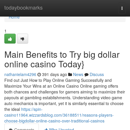
Home
todaybookmarks
Togg
navi
Home
1
Main Benefits to Try big dollar
online casino Today}
nathanielam4296
391 days ago
News
Discuss
Find out Just How to Play Online Gaming Successfully and
Maximize Your Wins at an Online Casino Online gaming offers
both chances and challenges for gamers aiming to maximize their
payouts at gambling establishments. Understanding video game
auto mechanics is important, yet it is similarly essential to choose
the ideal
https://spin-
casino11964.wizzardsblog.com/36188511/reasons-players-
choose-bigdollar-online-casino-over-traditional-casinos
Comments
Who Upvoted