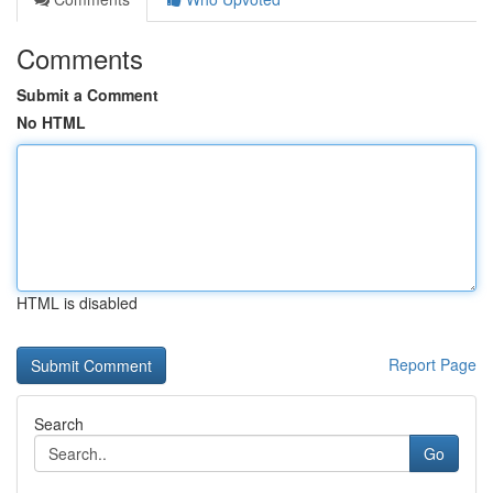
Comments
Submit a Comment
No HTML
HTML is disabled
Report Page
Search
Go