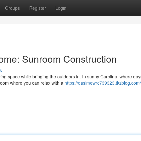
Groups
Register
Login
ome: Sunroom Construction
s
ng space while bringing the outdoors in. In sunny Carolina, where day
room where you can relax with a
https://qasimewrc739323.tkzblog.com/p