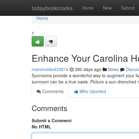
Home
todaybookmarks
Home
New
Submit
Home
1
Enhance Your Carolina H
marvinutdo433816
390 days ago
News
Discus
Sunrooms provide a wonderful way to augment your livi
sunroom can be a true oasis. Picture a sun-drenched 
Comments
Who Upvoted
Comments
Submit a Comment
No HTML