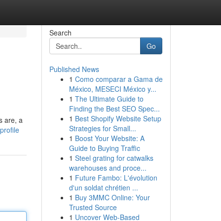
Search
Go
Published News
1
Como comparar a Gama de
México, MESECI México y...
1
The Ultimate Guide to
Finding the Best SEO Spec...
1
Best Shopify Website Setup
s are, a
Strategies for Small...
rofile
1
Boost Your Website: A
Guide to Buying Traffic
1
Steel grating for catwalks
warehouses and proce...
1
Future Fambo: L'évolution
d'un soldat chrétien ...
1
Buy 3MMC Online: Your
Trusted Source
1
Uncover Web-Based