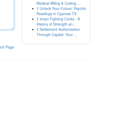
Medical Billing & Coding ...
1
Unlock Your Future: Psychic
Readings in Cypress TX
1
Incan Fighting Cocks : A
History of Strength an...
1
Settlement Authorization
Through Capital: Your ...
ort Page