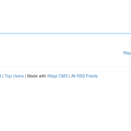
Rep
d
|
Top Users
| Made with
Kliqqi CMS
|
All RSS Feeds