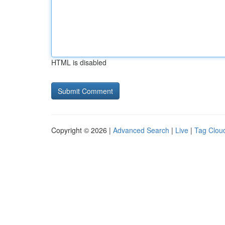
HTML is disabled
Copyright © 2026 |
Advanced Search
|
Live
|
Tag Clou