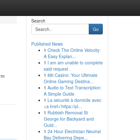
Search
Go
Published News
1
Check The Online Velocity:
A Easy Explan...
1
I am am unable to complete
said request .
1
88i Casino: Your Ultimate
orm
Online Gaming Destina...
1
Audio to Text Transcription:
A Simple Guide
1
La sécurité à domicile avec
<a href='https://pl...
1
Rubbish Removal St
George for Backyard and
Outd...
1
24 Hour Electrician Neutral
Bay Delivering Depe...