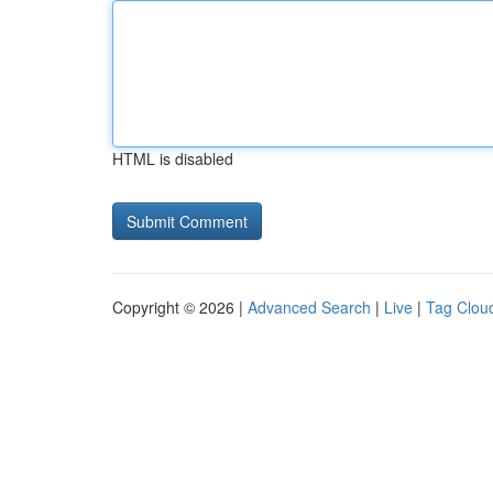
HTML is disabled
Copyright © 2026 |
Advanced Search
|
Live
|
Tag Clou