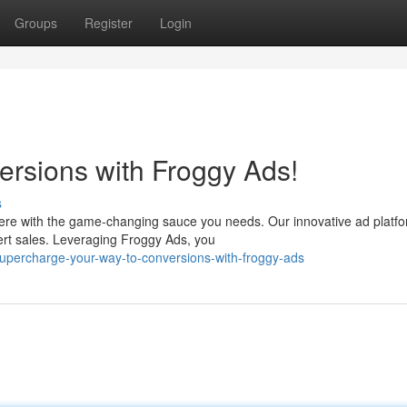
Groups
Register
Login
ersions with Froggy Ads!
s
ere with the game-changing sauce you needs. Our innovative ad platf
ert sales. Leveraging Froggy Ads, you
upercharge-your-way-to-conversions-with-froggy-ads