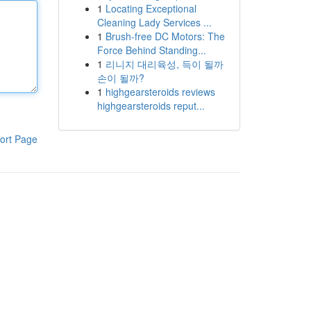
1
Locating Exceptional
Cleaning Lady Services ...
1
Brush-free DC Motors: The
Force Behind Standing...
1
리니지 대리육성, 득이 될까
손이 될까?
1
highgearsteroids reviews
highgearsteroids reput...
ort Page