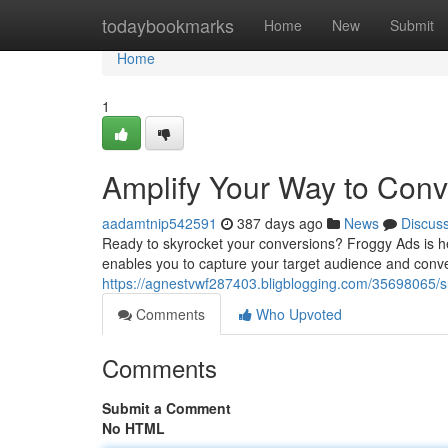
Home
todaybookmarks
Home
New
Submit
Home
1
Amplify Your Way to Conv
aadamtnip542591
387 days ago
News
Discus
Ready to skyrocket your conversions? Froggy Ads is h
enables you to capture your target audience and conv
https://agnestvwf287403.bligblogging.com/35698065/s
Comments
Who Upvoted
Comments
Submit a Comment
No HTML