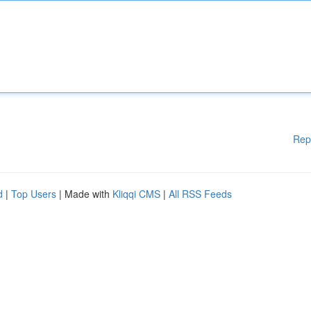
Rep
d
|
Top Users
| Made with
Kliqqi CMS
|
All RSS Feeds