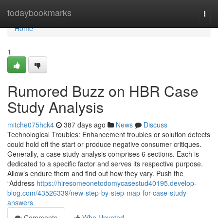
Home
todaybookmarks
Togg
navi
Home
1
Rumored Buzz on HBR Case
Study Analysis
mitche075hck4
387 days ago
News
Discuss
Technological Troubles: Enhancement troubles or solution defects
could hold off the start or produce negative consumer critiques.
Generally, a case study analysis comprises 6 sections. Each is
dedicated to a specific factor and serves its respective purpose.
Allow’s endure them and find out how they vary. Push the
“Address
https://hiresomeonetodomycasestud40195.develop-
blog.com/43526339/new-step-by-step-map-for-case-study-
answers
Comments
Who Upvoted