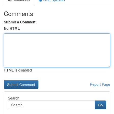
Comments
Submit a Comment
No HTML
HTML is disabled
Report Page
Search
Go