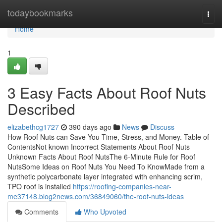
Home
todaybookmarks
Togg
navi
Home
1
3 Easy Facts About Roof Nuts
Described
elizabethcg1727
390 days ago
News
Discuss
How Roof Nuts can Save You Time, Stress, and Money. Table of
ContentsNot known Incorrect Statements About Roof Nuts
Unknown Facts About Roof NutsThe 6-Minute Rule for Roof
NutsSome Ideas on Roof Nuts You Need To KnowMade from a
synthetic polycarbonate layer integrated with enhancing scrim,
TPO roof is installed
https://roofing-companies-near-
me37148.blog2news.com/36849060/the-roof-nuts-ideas
Comments
Who Upvoted