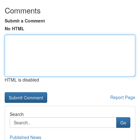
Comments
Submit a Comment
No HTML
HTML is disabled
Report Page
Search
Go
Published News