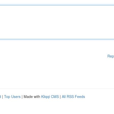
Rep
d
|
Top Users
| Made with
Kliqqi CMS
|
All RSS Feeds