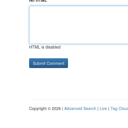
No HTML
HTML is disabled
Copyright © 2026 |
Advanced Search
|
Live
|
Tag Clou