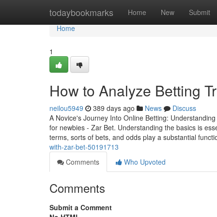
Home
todaybookmarks
Home
New
Submit
Home
1
How to Analyze Betting T
neilou5949
389 days ago
News
Discuss
A Novice's Journey Into Online Betting: Understanding 
for newbies - Zar Bet. Understanding the basics is esse
terms, sorts of bets, and odds play a substantial functio
with-zar-bet-50191713
Comments
Who Upvoted
Comments
Submit a Comment