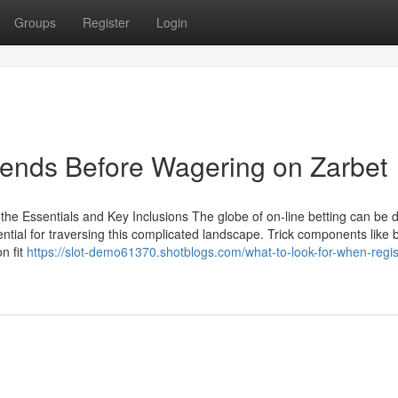
Groups
Register
Login
rends Before Wagering on Zarbet
the Essentials and Key Inclusions The globe of on-line betting can be 
ntial for traversing this complicated landscape. Trick components like b
n fit
https://slot-demo61370.shotblogs.com/what-to-look-for-when-regis