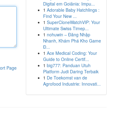
Digital em Goiânia: Impu...
1
Adorable Baby Hatchlings :
Find Your New ...
1
SuperCloneWatchVIP: Your
Ultimate Swiss Timep...
1
nohuwin – Đăng Nhập
Nhanh, Khám Phá Kho Game
Đ...
1
Ace Medical Coding: Your
Guide to Online Certif...
1
big777: Panduan Utuh
ort Page
Platform Judi Daring Terbaik
1
De Toekomst van de
Agrofood Industrie: Innovati...