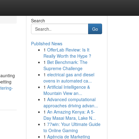
Search
Go
Published News
1
OfferLab Review: Is It
Really Worth the Hype ?
1
Bet Benchmark: The
Supreme Challenge
1
electrical gas and diesel
daunting
ovens in automated ca...
etting
1
Artificial Intelligence &
tering-
Mountain View an...
1
Advanced computational
approaches driving advan...
1
An Amazing Kenya: A 5-
Day Masai Mara, Lake N...
1
77win: Your Ultimate Guide
to Online Gaming
1
Agência de Marketing