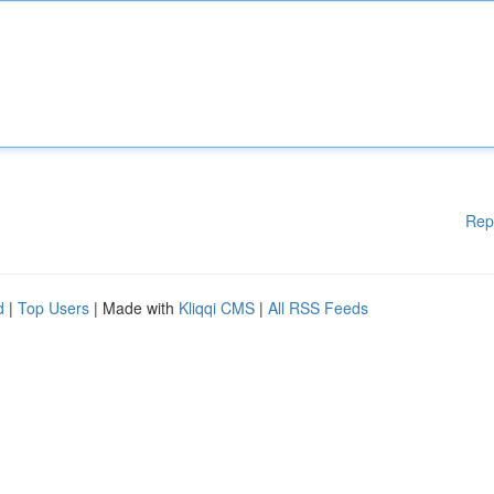
Rep
d
|
Top Users
| Made with
Kliqqi CMS
|
All RSS Feeds