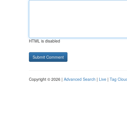
HTML is disabled
Copyright © 2026 |
Advanced Search
|
Live
|
Tag Clou