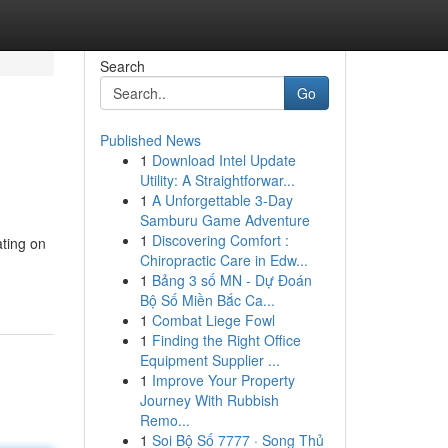
Search
Go
Published News
1
Download Intel Update
Utility: A Straightforwar...
1
A Unforgettable 3-Day
Samburu Game Adventure
1
Discovering Comfort :
ting on
Chiropractic Care in Edw...
1
Bảng 3 số MN - Dự Đoán
Bộ Số Miền Bắc Ca...
1
Combat Liege Fowl
1
Finding the Right Office
Equipment Supplier ...
1
Improve Your Property
Journey With Rubbish
Remo...
1
Soi Bộ Số 7777 · Song Thủ