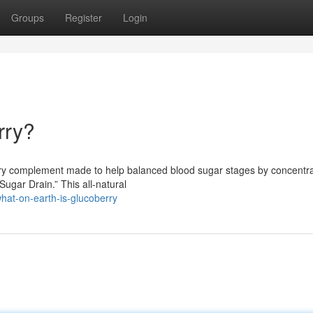
Groups
Register
Login
rry?
ary complement made to help balanced blood sugar stages by concentra
gar Drain.” This all-natural
at-on-earth-is-glucoberry