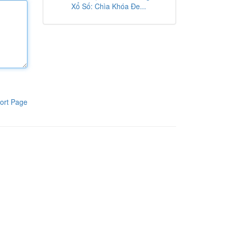
Xổ Số: Chìa Khóa Đe...
ort Page