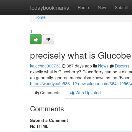
Home
todaybookmarks
Home
New
Submit
Home
1
precisely what is Glucobe
kalechqc063733
387 days ago
News
Discuss
exactly what is Glucoberry? GlucoBerry can be a diet
an generally-ignored mechanism known as the “Blood Su
https://woodycote583112.newsbloger.com/36411956/wh
Comments
Who Upvoted
Comments
Submit a Comment
No HTML