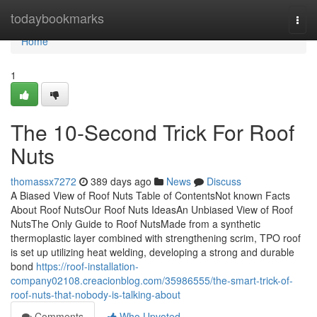
Home
todaybookmarks
Togg
navi
Home
1
The 10-Second Trick For Roof
Nuts
thomassx7272
389 days ago
News
Discuss
A Biased View of Roof Nuts Table of ContentsNot known Facts
About Roof NutsOur Roof Nuts IdeasAn Unbiased View of Roof
NutsThe Only Guide to Roof NutsMade from a synthetic
thermoplastic layer combined with strengthening scrim, TPO roof
is set up utilizing heat welding, developing a strong and durable
bond
https://roof-installation-
company02108.creacionblog.com/35986555/the-smart-trick-of-
roof-nuts-that-nobody-is-talking-about
Comments
Who Upvoted