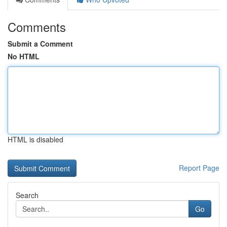
Comments
Submit a Comment
No HTML
HTML is disabled
Report Page
Search
Go