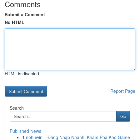
Comments
Submit a Comment
No HTML
HTML is disabled
Report Page
Search
Go
Published News
1
nohuwin – Đăng Nhập Nhanh, Khám Phá Kho Game