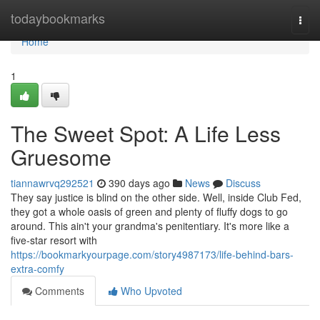
Home
todaybookmarks
Togg
navi
Home
1
The Sweet Spot: A Life Less
Gruesome
tiannawrvq292521
390 days ago
News
Discuss
They say justice is blind on the other side. Well, inside Club Fed,
they got a whole oasis of green and plenty of fluffy dogs to go
around. This ain't your grandma's penitentiary. It's more like a
five-star resort with
https://bookmarkyourpage.com/story4987173/life-behind-bars-
extra-comfy
Comments
Who Upvoted