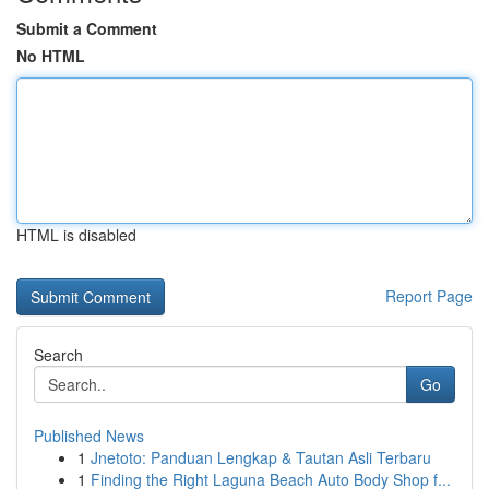
Submit a Comment
No HTML
HTML is disabled
Report Page
Search
Go
Published News
1
Jnetoto: Panduan Lengkap & Tautan Asli Terbaru
1
Finding the Right Laguna Beach Auto Body Shop f...