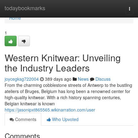
Home
todaybookmarks
Togg
navi
Home
1
Western Knitwear: Unveiling
the Industry Leaders
joycegksg722004
389 days ago
News
Discuss
From the charming cobblestone streets of Antwerp to the bustling
ateliers of Bruges, Belgium has long been a renowned center for
high-quality knitwear. With a rich history spanning centuries,
Belgian knitwear is known
https://jasonipxt865565.wikinarration.com/user
Comments
Who Upvoted
Comments