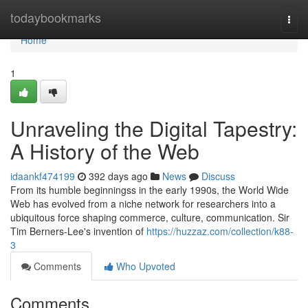
Home
todaybookmarks
Togg
navi
Home
1
Unraveling the Digital Tapestry:
A History of the Web
idaankf474199
392 days ago
News
Discuss
From its humble beginningss in the early 1990s, the World Wide
Web has evolved from a niche network for researchers into a
ubiquitous force shaping commerce, culture, communication. Sir
Tim Berners-Lee's invention of
https://huzzaz.com/collection/k88-
3
Comments
Who Upvoted
Comments