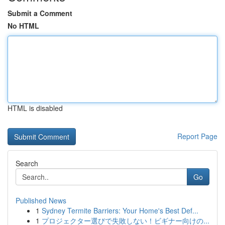
Submit a Comment
No HTML
HTML is disabled
Report Page
Search
Go
Published News
1
Sydney Termite Barriers: Your Home's Best Def...
1
プロジェクター選びで失敗しない！ビギナー向けの...