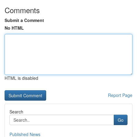
Comments
Submit a Comment
No HTML
HTML is disabled
Report Page
Search
Go
Published News