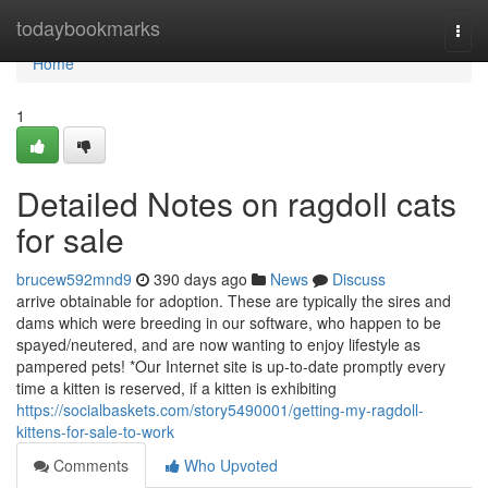
Home
todaybookmarks
Togg
navi
Home
1
Detailed Notes on ragdoll cats
for sale
brucew592mnd9
390 days ago
News
Discuss
arrive obtainable for adoption. These are typically the sires and
dams which were breeding in our software, who happen to be
spayed/neutered, and are now wanting to enjoy lifestyle as
pampered pets! *Our Internet site is up-to-date promptly every
time a kitten is reserved, if a kitten is exhibiting
https://socialbaskets.com/story5490001/getting-my-ragdoll-
kittens-for-sale-to-work
Comments
Who Upvoted