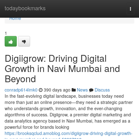
Home
todaybookmarks
Togg
navi
Home
1
Digiigrow: Driving Digital
Growth in Navi Mumbai and
Beyond
conradp614lmk0
390 days ago
News
Discuss
In the fast-evolving digital landscape, businesses today need
more than just an online presence—they need a strategic partner
who understands growth, innovation, and the ever-changing
algorithms of success. Digiigrow, a premier digital marketing and
data analytics agency based in Navi Mumbai, has emerged as a
powerful force for brands looking
https://brooksqclud.amoblog.com/digiigrow-driving-digital-growth-