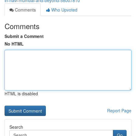
in-navi-mumbai-and-beyond-58007810
Comments
Who Upvoted
Comments
Submit a Comment
No HTML
HTML is disabled
Report Page
Search
Go