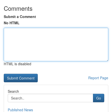
Comments
Submit a Comment
No HTML
HTML is disabled
Report Page
Search
Go
Published News