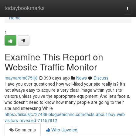
Home
todaybookmarks
Togg
navi
Home
1
Examine This Report on
Website Traffic Monitor
maynardm875lij8
390 days ago
News
Discuss
Have you ever questioned how well-liked your site really is? It’s
not always easy to acquire a very clear image within your site
visitors unless you've the appropriate equipment. And let's face it,
who doesn’t need to know how many people are going to their
site and interesting While
https://felixusjc737436.bloguetechno.com/facts-about-buy-web-
visitors-revealed-71157912
Comments
Who Upvoted