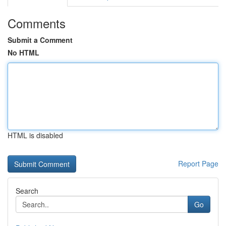
Comments
Submit a Comment
No HTML
HTML is disabled
Report Page
Search
Go