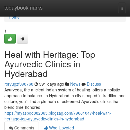
Home
todaybookmarks
Togg
navi
Home
1
Heal with Heritage: Top
Ayurvedic Clinics in
Hyderabad
roryugzf398768
391 days ago
News
Discuss
Ayurveda, the ancient Indian system of healing, offers a holistic
approach to balance. In Hyderabad, a city steeped in tradition and
culture, you'll find a plethora of esteemed Ayurvedic clinics that
blend time-honored
https://myaspqd882365.blogzag.com/79661047/heal-with-
heritage-top-ayurvedic-clinics-in-hyderabad
Comments
Who Upvoted