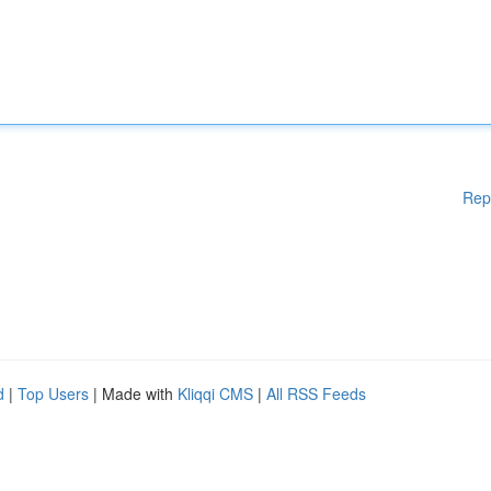
Rep
d
|
Top Users
| Made with
Kliqqi CMS
|
All RSS Feeds