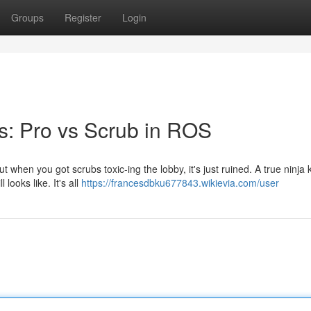
Groups
Register
Login
s: Pro vs Scrub in ROS
ut when you got scrubs toxic-ing the lobby, it's just ruined. A true ninja
looks like. It's all
https://francesdbku677843.wikievia.com/user