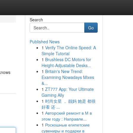
Search
Go
Published News
1
Verify The Online Speed: A
Simple Tutorial
1
Brushless DC Motors for
Height-Adjustable Desks...
1
Britain's New Trend:
 knows
Examining Nowadays Mixes
&...
1
ZT777 App: Your Ultimate
Gaming Ally
1
时尚女星 ， 靓妈 她是 都很
好看 还 ...
1
Авторский ремонт в М в
этом году : Направле...
1
Роскошные египетские
сувениры и подарки в