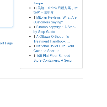
Каире...
1
{美洽：企业售后新方案，增
强客户满意度
1
Mitolyn Reviews: What Are
Customers Saying?
1
Binomo copyright: A Step-
by-Step Guide
1
A Ottawa Orthodontic
Treatment Handbook: ...
ort Page
1
National Boiler Hire: Your
Guide to Short-te...
1
10ft Flat Floor Bunded
Store Containers: A Secu...