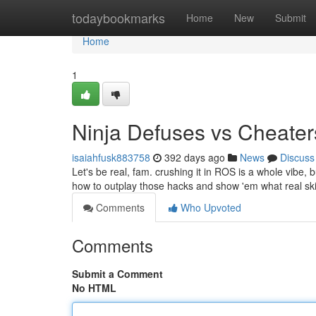
Home
todaybookmarks
Home
New
Submit
Home
1
Ninja Defuses vs Cheater
isaiahfusk883758
392 days ago
News
Discuss
Let's be real, fam. crushing it in ROS is a whole vibe, b
how to outplay those hacks and show 'em what real skill 
Comments
Who Upvoted
Comments
Submit a Comment
No HTML