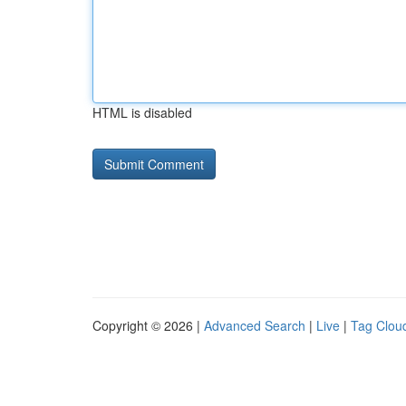
HTML is disabled
Copyright © 2026 |
Advanced Search
|
Live
|
Tag Clou