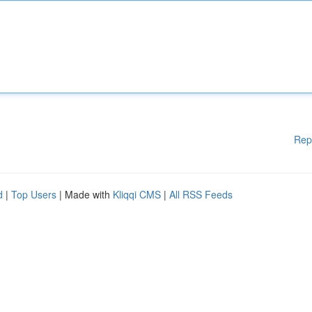
Rep
d
|
Top Users
| Made with
Kliqqi CMS
|
All RSS Feeds