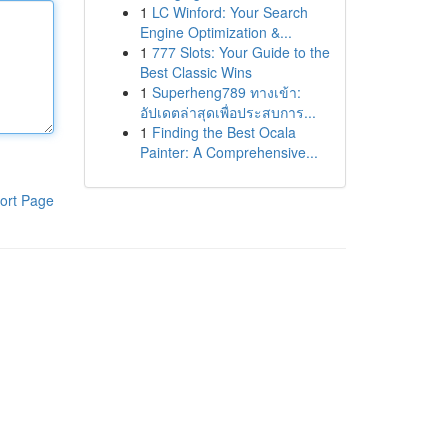
1
LC Winford: Your Search
Engine Optimization &...
1
777 Slots: Your Guide to the
Best Classic Wins
1
Superheng789 ทางเข้า:
อัปเดตล่าสุดเพื่อประสบการ...
1
Finding the Best Ocala
Painter: A Comprehensive...
ort Page