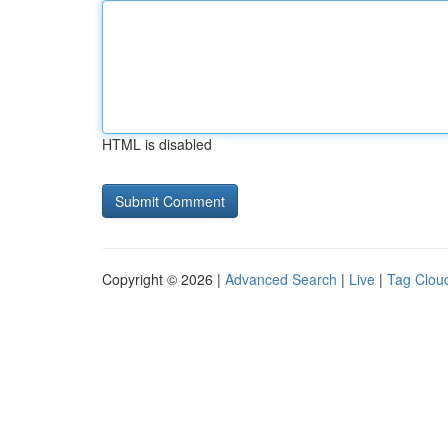
HTML is disabled
Copyright © 2026 |
Advanced Search
|
Live
|
Tag Clou