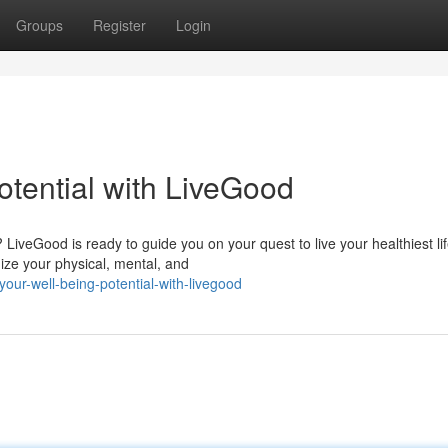
Groups
Register
Login
otential with LiveGood
LiveGood is ready to guide you on your quest to live your healthiest lif
ze your physical, mental, and
ur-well-being-potential-with-livegood