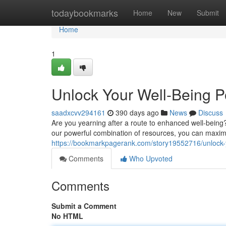
Home
todaybookmarks
Home
New
Submit
Home
1
Unlock Your Well-Being P
saadxcvv294161
390 days ago
News
Discuss
Are you yearning after a route to enhanced well-being? 
our powerful combination of resources, you can maximi
https://bookmarkpagerank.com/story19552716/unlock-yo
Comments
Who Upvoted
Comments
Submit a Comment
No HTML