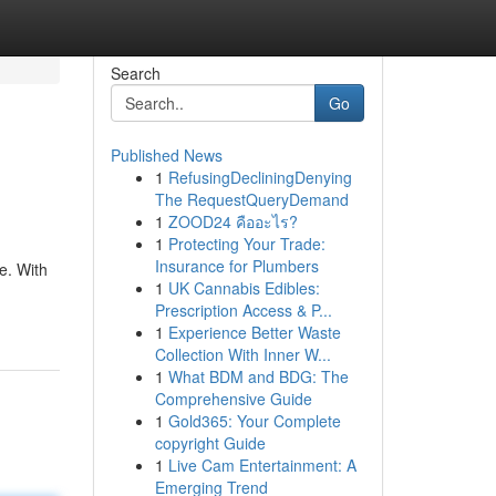
Search
Go
Published News
1
RefusingDecliningDenying
The RequestQueryDemand
1
ZOOD24 คืออะไร?
1
Protecting Your Trade:
Insurance for Plumbers
e. With
1
UK Cannabis Edibles:
Prescription Access & P...
1
Experience Better Waste
Collection With Inner W...
1
What BDM and BDG: The
Comprehensive Guide
1
Gold365: Your Complete
copyright Guide
1
Live Cam Entertainment: A
Emerging Trend