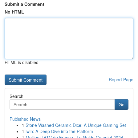
Submit a Comment
No HTML
HTML is disabled
Report Page
Search
Go
Published News
1
Stone Washed Ceramic Dice: A Unique Gaming Set
1
iwin: A Deep Dive into the Platform
1
Meilleur IPTV de France : Le Guide Complet 2024