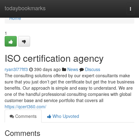
Home
todaybookmarks
Togg
navi
Home
1
ISO certification agency
ryan3l77ftf3
390 days ago
News
Discuss
The consulting solutions offered by our expert consultants make
sure that you just don’t get the certificate but get the true business
benefits. Our approach is simple and easy to understand. We are
one of the handful professional consulting companies with global
customer base and service portfolio that covers all
https://qcert360.com/
Comments
Who Upvoted
Comments