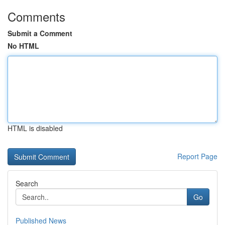
Comments
Submit a Comment
No HTML
HTML is disabled
Report Page
Search
Go
Published News