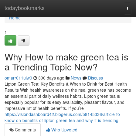
Home
todaybookmarks
Togg
navi
Home
1
Why How to make green tea is
a Trending Topic Now?
omarr011uiw9
390 days ago
News
Discuss
Lipton Green Tea: Key Benefits & When to Drink for Best Health
Results With health awareness on the rise, green tea has become
an essential part of daily wellness habits. Lipton green tea is
especially popular for its easy availability, pleasant flavour, and
impressive list of health benefits. If you’re
https://visiondashboard42.blogerus.com/58145336/article-to-
know-on-benefits-of-lipton-green-tea-and-why-it-is-trending
Comments
Who Upvoted