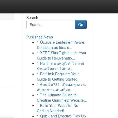
Search
Go
Published News
1
Óculos e Lentes em Avaré:
Descubra as Ideais...
1
XERF Skin Tightening: Your
Guide to Rejuvenatio...
1
Hairline นนทบุรี: คำวิจารณ์
ร้านเสริมสวย โดดเด่...
1
Betflik5k Register: Your
Guide to Getting Started
1
ช้อนเงิน789: เปิดเผยทุกความ
ลับของการเล่นสล็อต
1
The Ultimate Guide to
Creatine Gummies: Website...
1
Build Your Website: No
Coding Needed!
1
Quick and Effective Tidy Up