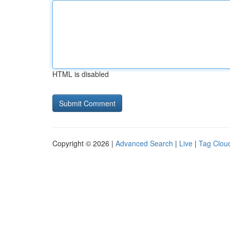
HTML is disabled
Copyright © 2026 |
Advanced Search
|
Live
|
Tag Clou