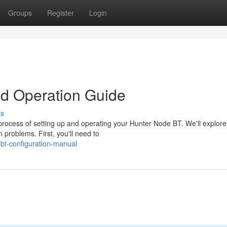
Groups
Register
Login
d Operation Guide
ss
rocess of setting up and operating your Hunter Node BT. We'll explore
 problems. First, you'll need to
-bt-configuration-manual