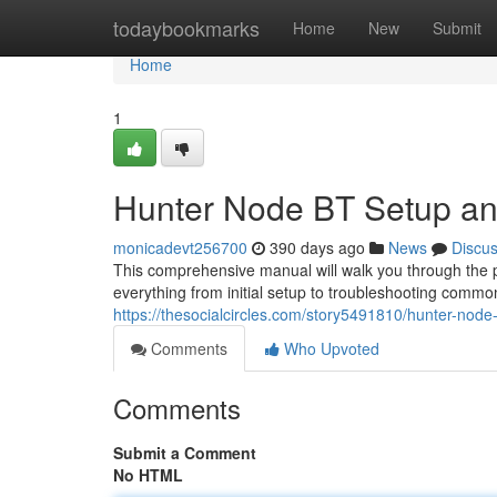
Home
todaybookmarks
Home
New
Submit
Home
1
Hunter Node BT Setup an
monicadevt256700
390 days ago
News
Discu
This comprehensive manual will walk you through the p
everything from initial setup to troubleshooting common
https://thesocialcircles.com/story5491810/hunter-node
Comments
Who Upvoted
Comments
Submit a Comment
No HTML