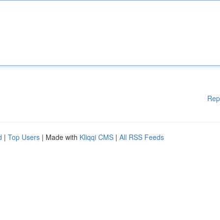
Rep
d
|
Top Users
| Made with
Kliqqi CMS
|
All RSS Feeds