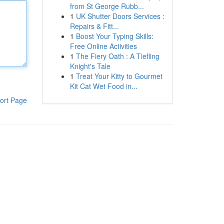
from St George Rubb...
1
UK Shutter Doors Services :
Repairs & Fitt...
1
Boost Your Typing Skills:
Free Online Activities
1
The Fiery Oath : A Tiefling
Knight's Tale
1
Treat Your Kitty to Gourmet
Kit Cat Wet Food in...
ort Page