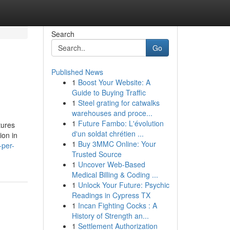
Search
Go
Published News
1
Boost Your Website: A
Guide to Buying Traffic
1
Steel grating for catwalks
warehouses and proce...
1
Future Fambo: L'évolution
tures
d'un soldat chrétien ...
ion in
1
Buy 3MMC Online: Your
-per-
Trusted Source
1
Uncover Web-Based
Medical Billing & Coding ...
1
Unlock Your Future: Psychic
Readings in Cypress TX
1
Incan Fighting Cocks : A
History of Strength an...
1
Settlement Authorization