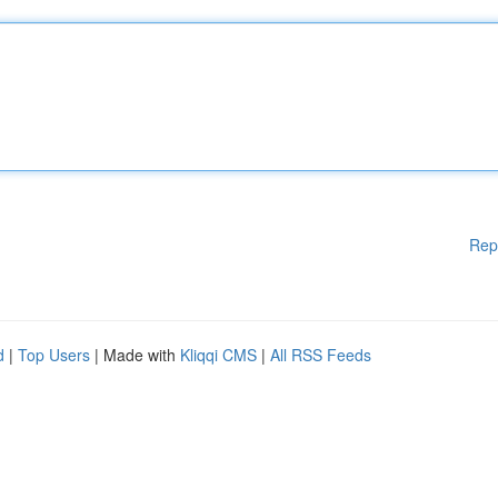
Rep
d
|
Top Users
| Made with
Kliqqi CMS
|
All RSS Feeds