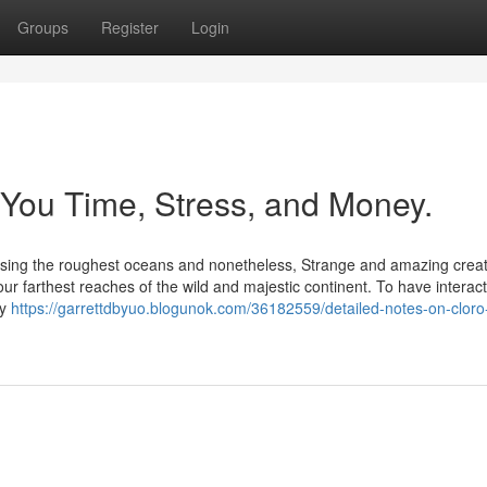
Groups
Register
Login
You Time, Stress, and Money.
et Using the roughest oceans and nonetheless, Strange and amazing crea
ur farthest reaches of the wild and majestic continent. To have interact
by
https://garrettdbyuo.blogunok.com/36182559/detailed-notes-on-cloro