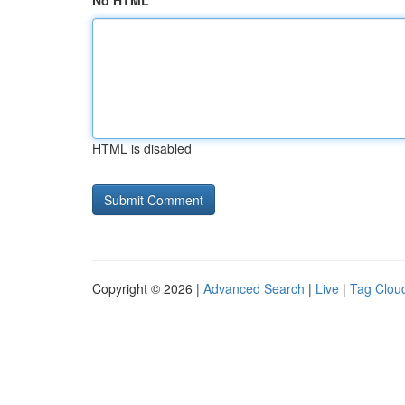
No HTML
HTML is disabled
Copyright © 2026 |
Advanced Search
|
Live
|
Tag Clou