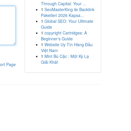
Through Capital: Your ...
1
SeoMasterKing ile Backlink
Paketleri 2026 Kapsa...
1
Global SEO: Your Ultimate
Guide
1
copyright Cartridges: A
Beginner's Guide
1
Website Uy Tín Hàng Đầu
Việt Nam
1
Mint Bú Cặc : Một Kỳ Lạ
Giải Khát
ort Page