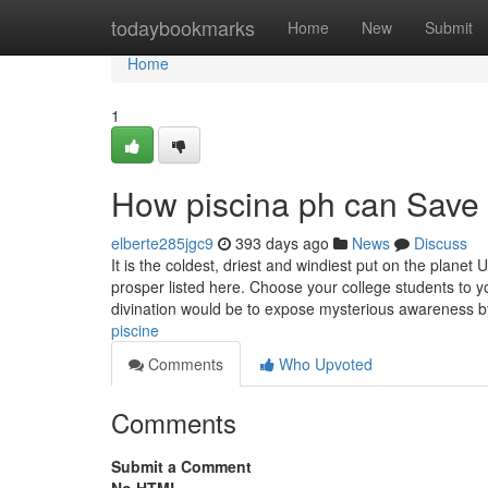
Home
todaybookmarks
Home
New
Submit
Home
1
How piscina ph can Save 
elberte285jgc9
393 days ago
News
Discuss
It is the coldest, driest and windiest put on the plan
prosper listed here. Choose your college students to yo
divination would be to expose mysterious awareness 
piscine
Comments
Who Upvoted
Comments
Submit a Comment