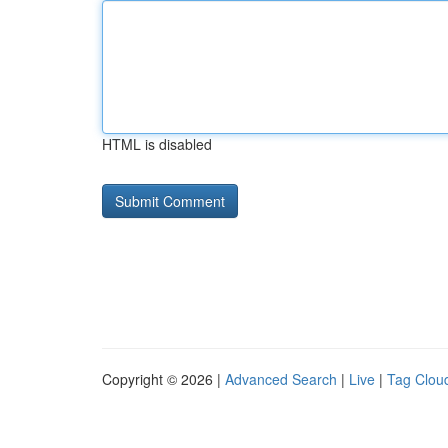
HTML is disabled
Copyright © 2026 |
Advanced Search
|
Live
|
Tag Clou