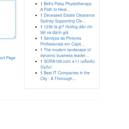
1
Bell's Palsy Physiotherapy:
A Path to Heal...
1
Deceased Estate Clearance
Sydney Supporting Cle...
1
123b là gì? Hướng dẫn chi
tiết và đánh giá
1
Serviços de Pintores
Profissionais em Capit...
1
The modern landscape of
dynamic business leader...
ort Page
1
SORA168.com ลาว เคล็ดลับ
ปัจุบัน!
1
Best IT Companies in the
City : A Thorough...