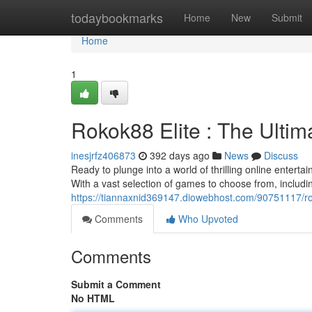
Home
todaybookmarks
Home
New
Submit
Home
1
Rokok88 Elite : The Ultim
inesjrfz406873
392 days ago
News
Discuss
Ready to plunge into a world of thrilling online entert
With a vast selection of games to choose from, including
https://tiannaxnid369147.diowebhost.com/90751117/rok
Comments
Who Upvoted
Comments
Submit a Comment
No HTML