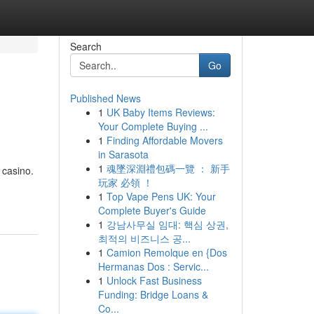
Search
Go
Published News
1
UK Baby Items Reviews:
Your Complete Buying ...
1
Finding Affordable Movers
in Sarasota
1
魂墜深淵禮包碼一覽 ： 新手
 casino.
玩家 必領 ！
1
Top Vape Pens UK: Your
Complete Buyer's Guide
1
강남사무실 임대: 핵심 상권,
최적의 비즈니스 공...
1
Camion Remolque en {Dos
Hermanas Dos : Servic...
1
Unlock Fast Business
Funding: Bridge Loans &
Co...