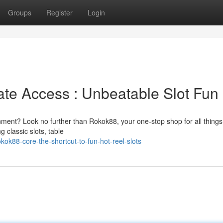
Groups
Register
Login
ate Access : Unbeatable Slot Fun
ainment? Look no further than Rokok88, your one-stop shop for all things
 classic slots, table
ok88-core-the-shortcut-to-fun-hot-reel-slots