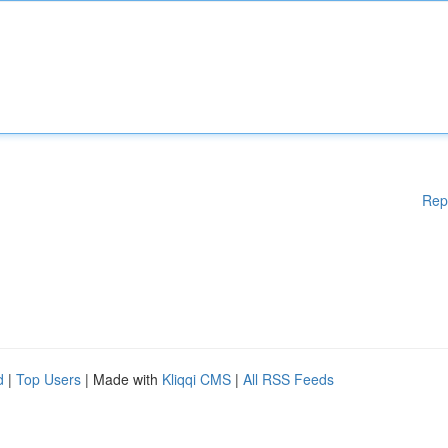
Rep
d
|
Top Users
| Made with
Kliqqi CMS
|
All RSS Feeds