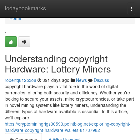
Home
todaybookmarks
Togg
navi
Home
1
Understanding copyright
Hardware: Lottery Miners
robertq812bxo8
391 days ago
News
Discuss
copyright hardware plays a vital role in the world of digital
currencies, offering both security and efficiency. Whether you're
looking to secure your assets, mine cryptocurrencies, or take part
in novel mining systems like lottery miners, understanding the
different types of hardware available is essential. In this article,
we'll explore
https://cryptominingrigs30593.pointblog.net/exploring-copyright-
hardware-copyright-hardware-wallets-81737982
Comments
Who Upvoted