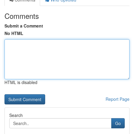
Comments
Submit a Comment
No HTML
HTML is disabled
Report Page
Search
Go